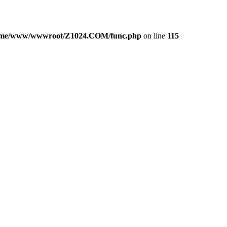
ome/www/wwwroot/Z1024.COM/func.php
on line
115