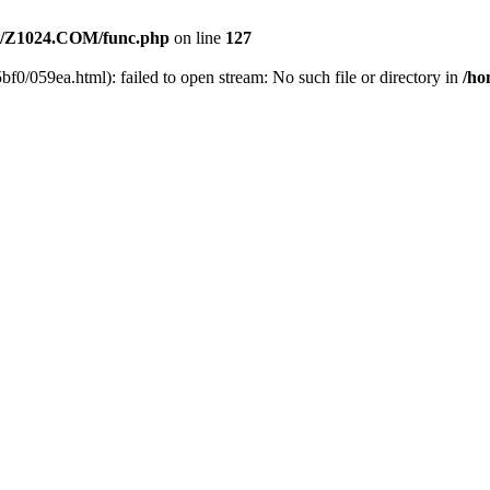
/Z1024.COM/func.php
on line
127
f0/059ea.html): failed to open stream: No such file or directory in
/h