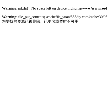
Warning
: mkdir(): No space left on device in
/home/www/wwwroot
Warning
: file_put_contents(./cachefile_yuan/555diy.com/cache/30/95b
您要找的资源已被删除、已更名或暂时不可用